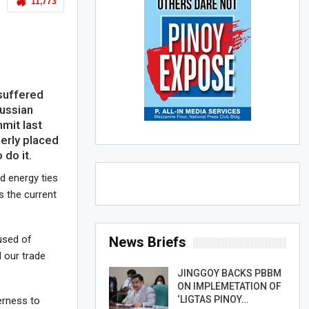
11,773
suffered
Russian
it last
erly placed
 do it.
d energy ties
 the current
used of
News Briefs
d our trade
JINGGOY BACKS PBBM
ON IMPLEMETATION OF
‘LIGTAS PINOY…
erness to