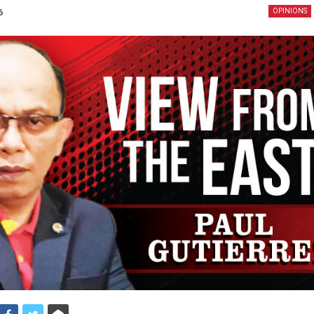
6
OPINIONS