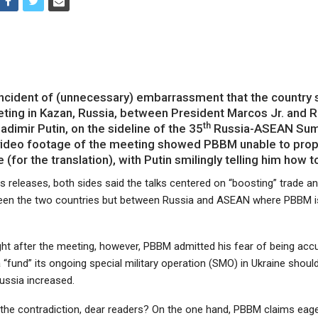
incident of (unnecessary) embarrassment that the country 
ting in Kazan, Russia, between President Marcos Jr. and 
th
adimir Putin, on the sideline of the 35
Russia-ASEAN Summ
video footage of the meeting showed PBBM unable to prop
 (for the translation), with Putin smilingly telling him how to
 releases, both sides said the talks centered on “boosting” trade an
een the two countries but between Russia and ASEAN where PBBM is
ight after the meeting, however, PBBM admitted his fear of being acc
 “fund” its ongoing special military operation (SMO) in Ukraine shoul
ussia increased.
 the contradiction, dear readers? On the one hand, PBBM claims eag