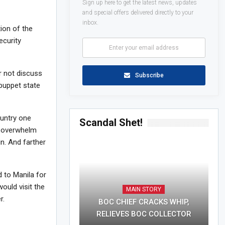
Sign up here to get the latest news, updates
and special offers delivered directly to your
inbox.
ion of the
ecurity
r not discuss
Subscribe
puppet state
ountry one
Scandal Shet!
an overwhelm
n. And farther
 to Manila for
ould visit the
MAIN STORY
r.
BOC CHIEF CRACKS WHIP,
RELIEVES BOC COLLECTOR