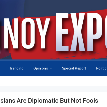
Trending
Opinions
Special Report
Politi
sians Are Diplomatic But Not Fools