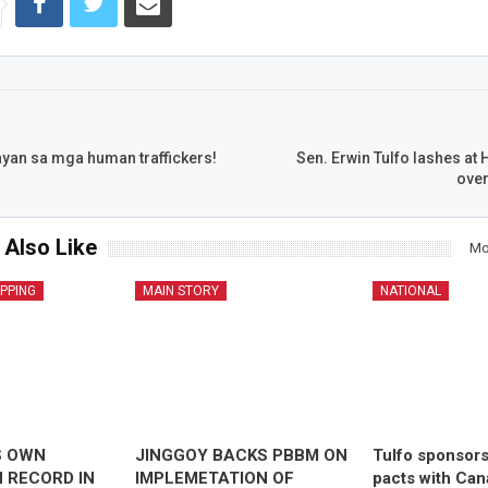
yan sa mga human traffickers!
Sen. Erwin Tulfo lashes at
over
 Also Like
Mo
IPPING
MAIN STORY
NATIONAL
S OWN
JINGGOY BACKS PBBM ON
Tulfo sponsor
 RECORD IN
IMPLEMETATION OF
pacts with Ca