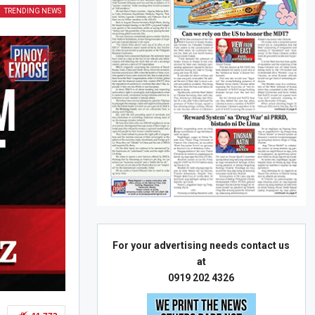
TRENDING NEWS
For your advertising needs contact us
at
0919 202 4326