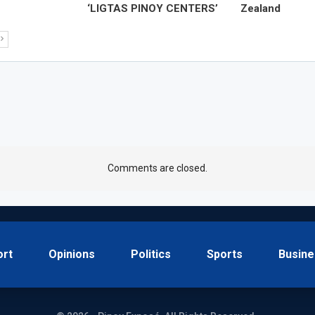
‘LIGTAS PINOY CENTERS’
Zealand
Comments are closed.
ort
Opinions
Politics
Sports
Busine