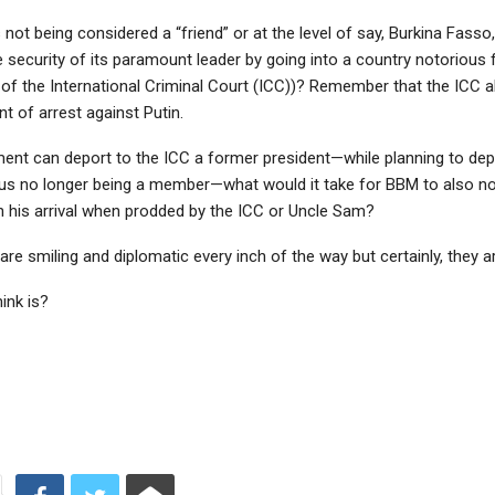
not being considered a “friend” or at the level of say, Burkina Fass
e security of its paramount leader by going into a country notorious 
 of the International Criminal Court (ICC))? Remember that the ICC a
t of arrest against Putin.
ment can deport to the ICC a former president—while planning to dep
us no longer being a member—what would it take for BBM to also no
on his arrival when prodded by the ICC or Uncle Sam?
re smiling and diplomatic every inch of the way but certainly, they a
ink is?