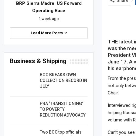
Share
BRP Sierra Madre: US Forward
Operating Base
1 week ago
Load More Posts
THE latest 
was the mee
President Vl
Business & Shipping
June 17. A 
his earphone
BOC BREAKS OWN
From the press
COLLECTION RECORD IN
not only betw
JULY
Chair.
PRA ‘TRANSITIONING’
Interviewed r
TO POVERTY
helping Russia
REDUCTION ADVOCACY
volume with R
Two BOC top officials
Can’t you see