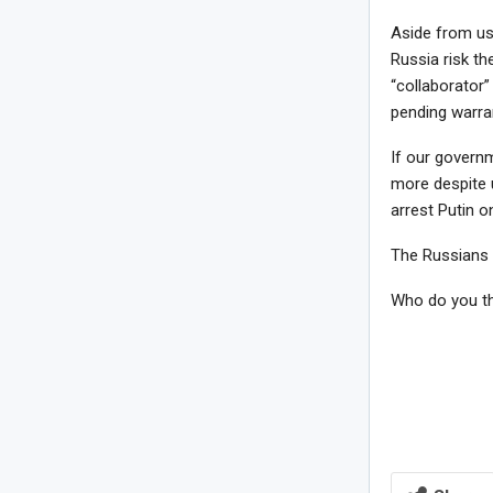
Aside from us 
Russia risk th
“collaborator”
pending warran
If our govern
more despite 
arrest Putin 
The Russians a
Who do you th