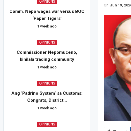
OPINIONS
On
Jun 19, 202
Comm. Nepo wages war versus BOC
‘Paper Tigers’
1 week ago
OPINIONS
Commissioner Nepomuceno,
kinilala trading community
1 week ago
OPINIONS
Ang ‘Padrino System’ sa Customs;
Congrats, District…
1 week ago
OPINIONS