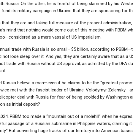
th Russia. On the other, he is fearful of being slammed by his West
 fund its military campaign in Ukraine that they are sponsoring for th
that they are and taking full measure of the present administration, 
ia’s mind that nothing would come out of this meeting with PBBM 
oo—considered as a mere vassal of US Imperialism.
nnual trade with Russia is so small– $5 billion, according to PBBM—
d not lose sleep over it. And yes, they are certainly aware that as a 
not trade with Russia without US approval, as admitted by the DFA du
ril.
 Russia believe a man—even if he claims to be the “greatest promo
ice met with the fascist leader of Ukraine, Volodymyr Zelensky– 
elicopter deal with Russia for fear of being scolded by Washington 
ion as initial deposit?
024, PBBM too made a “mountain out of a molehill” when he expre
ful passage of a Russian submarine in Philippine waters, claiming it
rity.” But converting huge tracks of our territory into American base