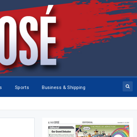
cs
Sports
Business & Shipping