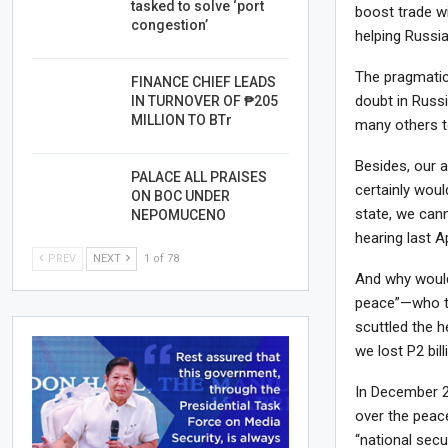
tasked to solve ‘port
boost trade wi
congestion’
helping Russia
The pragmatic 
FINANCE CHIEF LEADS
doubt in Russ
IN TURNOVER OF ₱205
MILLION TO BTr
many others t
Besides, our a
PALACE ALL PRAISES
certainly woul
ON BOC UNDER
state, we can
NEPOMUCENO
hearing last Ap
PREV
NEXT
1 of 78
And why would
peace”—who tw
scuttled the h
we lost P2 bill
In December 2
over the peace
“national secu