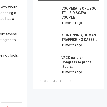
o, why would
COOPERATE OR… BOC
for being a
TELLS DISCAYA
COUPLE
lso has a
11 months ago
ort several
KIDNAPPING, HUMAN
TRAFFICKING CASES…
t agree to
11 months ago
re not fools.
VACC calls on
Congress to probe
‘Subic…
12 months ago
PREV
NEXT
1 of 8