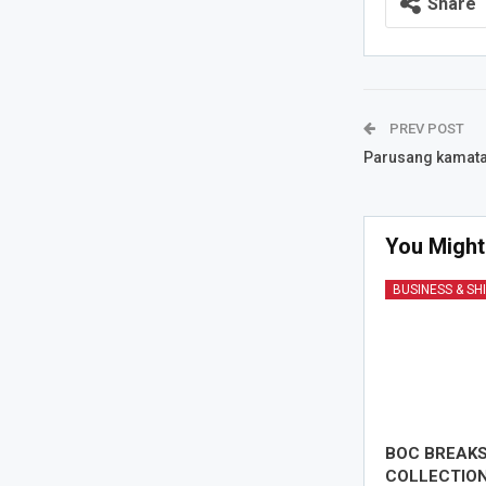
Share
PREV POST
Parusang kamata
You Might
BUSINESS & SH
BOC BREAK
COLLECTION