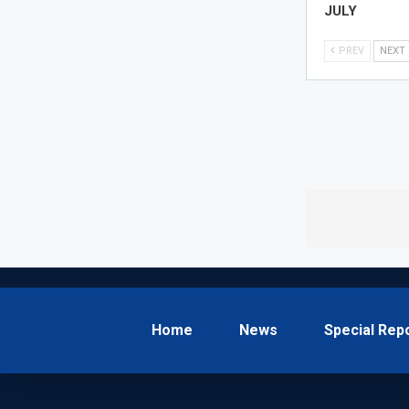
JULY
PREV
NEXT
Home
News
Special Rep