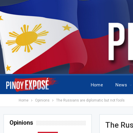
Home
News
Home
Opinions
The Russians are diplomatic but not fools
Opinions
The Rus