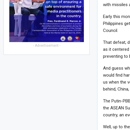
with missiles 
Early this mon
Philippines ge
Council.
That defeat, d
- Advertisement -
as it centere
preventing to 
And guess who
would find har
us when the v
behind, China,
The Putin-PBB
the ASEAN Summ
country, an ev
Well, up to th