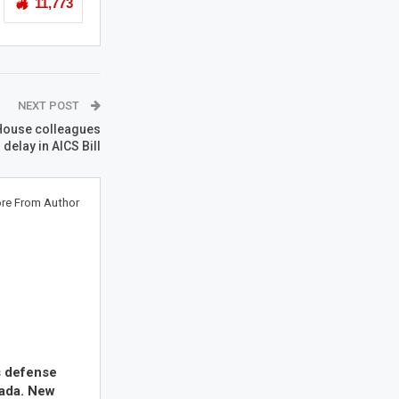
11,773
NEXT POST
 House colleagues
 delay in AICS Bill
re From Author
s defense
nada. New