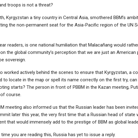
and troops is not a threat?
th, Kyrgyzstan a tiny country in Central Asia, smothered BBM’s ambit
tting the non-permanent seat for the Asia-Pacific region of the UN S
ear readers, is one national humiliation that Malacañang would rathe
d on the global community’s perception that we are just an American 
be sovereign.
 worked actively behind the scenes to ensure that Kyrgyzstan, a c
d to locate in the map or spell its name correctly on the first try, c
oting starts? The person in front of PBBM in the Kazan meeting, Puti
 of course.
M meeting also informed us that the Russian leader has been invited
it later this year, the very first time that a Russian head of state w
ent that would immensely add to the prestige of BBM as global leade
e time you are reading this, Russia has yet to issue a reply.