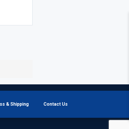
ss & Shipping
Contact Us