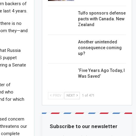
ern backers of
e last 4 years.
Tulfo sponsors defense
pacts with Canada. New
there is no
Zealand
whom they—and
Another unintended
consequence coming
that Russia
up?
US puppet
ring a Senate
‘Five Years Ago Today, I
Was Saved’
ter of
and who
PREV
NEXT
1 of 471
and for which
ssed concern
Subscribe to our newsletter
 threatens our
s complete