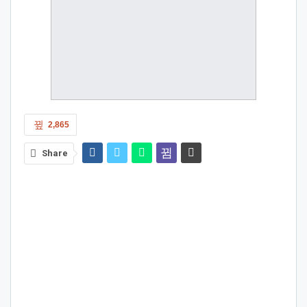
2,865
Share