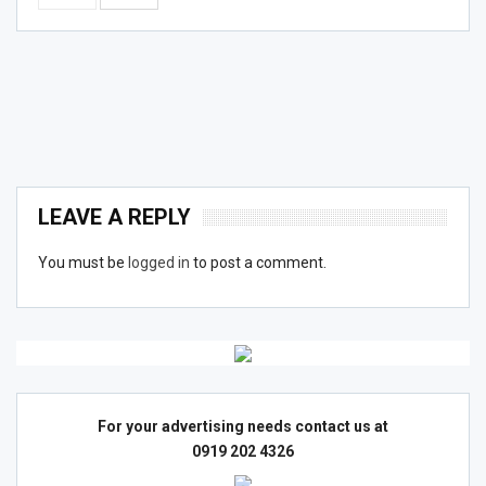
LEAVE A REPLY
You must be
logged in
to post a comment.
For your advertising needs contact us at
0919 202 4326