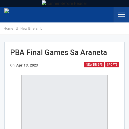
Home
New Briefs
PBA Final Games Sa Araneta
On
Apr 13, 2023
NEW BRIEFS
SPORTS