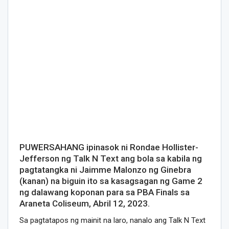
PUWERSAHANG ipinasok ni Rondae Hollister-
Jefferson ng Talk N Text ang bola sa kabila ng
pagtatangka ni Jaimme Malonzo ng Ginebra
(kanan) na biguin ito sa kasagsagan ng Game 2
ng dalawang koponan para sa PBA Finals sa
Araneta Coliseum, Abril 12, 2023.
Sa pagtatapos ng mainit na laro, nanalo ang Talk N Text