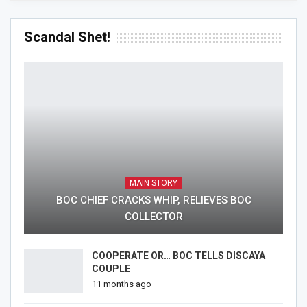
Scandal Shet!
MAIN STORY
BOC CHIEF CRACKS WHIP, RELIEVES BOC
COLLECTOR
COOPERATE OR… BOC TELLS DISCAYA
COUPLE
11 months ago