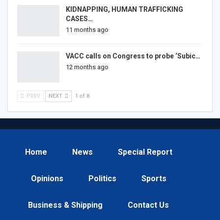
KIDNAPPING, HUMAN TRAFFICKING
CASES…
11 months ago
VACC calls on Congress to probe ‘Subic…
12 months ago
PREV
NEXT
1 of 8
Home
News
Special Report
Opinions
Politics
Sports
Business & Shipping
Contact Us