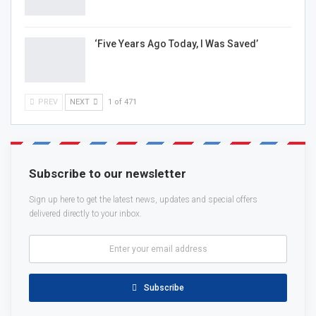
‘Five Years Ago Today, I Was Saved’
PREV
NEXT
1 of 471
Subscribe to our newsletter
Sign up here to get the latest news, updates and special offers
delivered directly to your inbox.
Subscribe