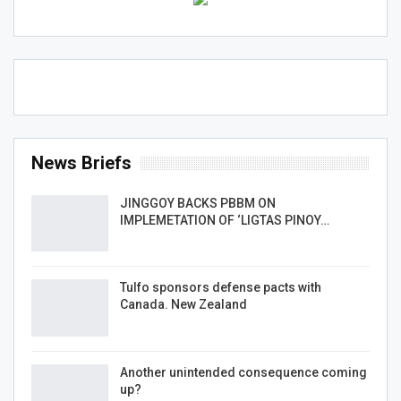
News Briefs
JINGGOY BACKS PBBM ON
IMPLEMETATION OF ‘LIGTAS PINOY…
Tulfo sponsors defense pacts with
Canada. New Zealand
Another unintended consequence coming
up?