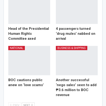
Head of the Presidential
4 passengers turned
Human Rights
‘drug mules’ nabbed on
Committee axed
arrival
NATIONAL
BUSINESS & SHIPPING
BOC cautions public
Another successful
anew on ‘love scams’
‘nego sales’ seen to add
₱3.6 million to BOC
revenue
PREV
NEXT