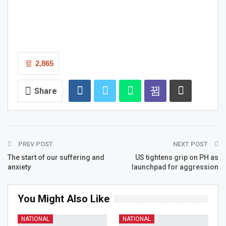
2,865
Share
PREV POST
NEXT POST
The start of our suffering and
US tightens grip on PH as
anxiety
launchpad for aggression
You Might Also Like
NATIONAL
NATIONAL