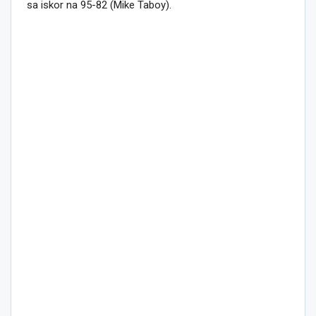
sa iskor na 95-82 (Mike Taboy).