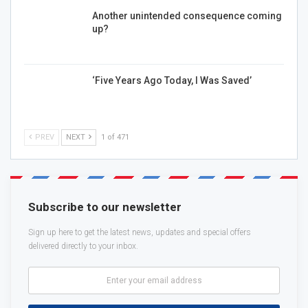
Another unintended consequence coming
up?
‘Five Years Ago Today, I Was Saved’
PREV
NEXT
1 of 471
Subscribe to our newsletter
Sign up here to get the latest news, updates and special offers
delivered directly to your inbox.