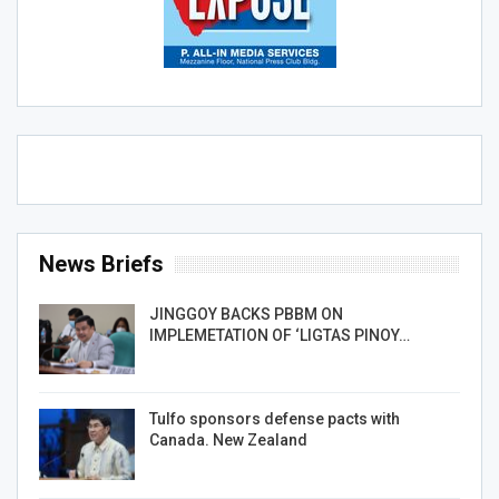
News Briefs
JINGGOY BACKS PBBM ON
IMPLEMETATION OF ‘LIGTAS PINOY…
Tulfo sponsors defense pacts with
Canada. New Zealand