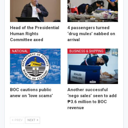
Head of the Presidential
4 passengers turned
Human Rights
‘drug mules’ nabbed on
Committee axed
arrival
NATIONAL
BUSINESS & SHIPPING
BOC cautions public
Another successful
anew on ‘love scams’
‘nego sales’ seen to add
₱3.6 million to BOC
revenue
PREV
NEXT