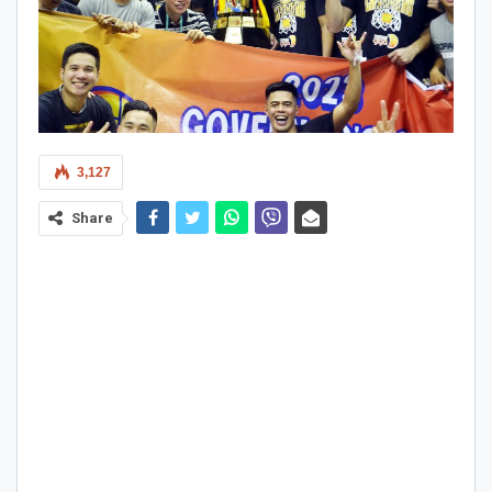
3,127
Share