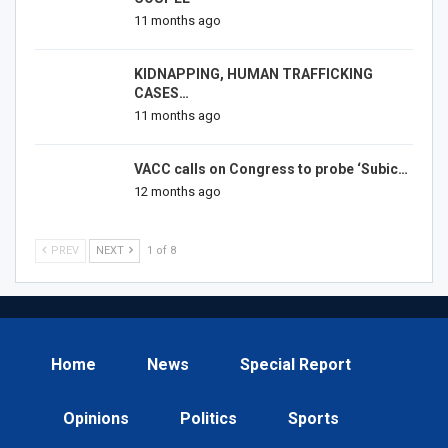
11 months ago
KIDNAPPING, HUMAN TRAFFICKING
CASES…
11 months ago
VACC calls on Congress to probe ‘Subic…
12 months ago
PREV
NEXT
1 of 8
Home
News
Special Report
Opinions
Politics
Sports