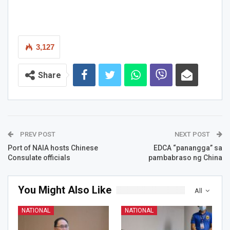
3,127
Share
PREV POST
NEXT POST
Port of NAIA hosts Chinese
EDCA “panangga” sa
Consulate officials
pambabraso ng China
You Might Also Like
All
NATIONAL
NATIONAL