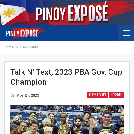
Home
New Briefs
Talk N’ Text, 2023 PBA Gov. Cup
Champion
On
Apr 24, 2023
NEW BRIEFS
SPORTS