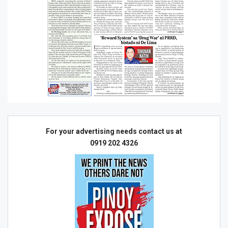
For your advertising needs contact us at
0919 202 4326