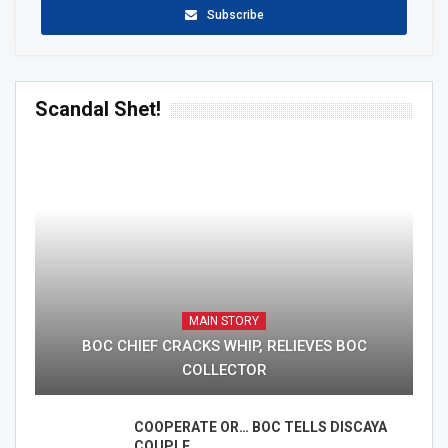
Subscribe
Scandal Shet!
MAIN STORY
BOC CHIEF CRACKS WHIP, RELIEVES BOC
COLLECTOR
COOPERATE OR… BOC TELLS DISCAYA
COUPLE