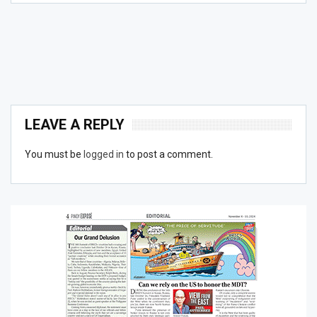
LEAVE A REPLY
You must be
logged in
to post a comment.