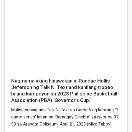
Nagmamalaking hinawakan ni Rondae Hollis-
Jeferson ng Talk N’ Text and kanilang tropeo
bilang kampeyon sa 2023 Philippine Basketball
Association (PBA) ‘Governor’s Cup.’
Muling nanaig ang Talk N’ Text sa Game 6 ng kanilang ‘7-
game series’ laban sa ‘Barangay Ginebra’ sa iskor na 97-
93 sa Araneta Coliseum, Abril 21, 2023 (Mike Taboy).