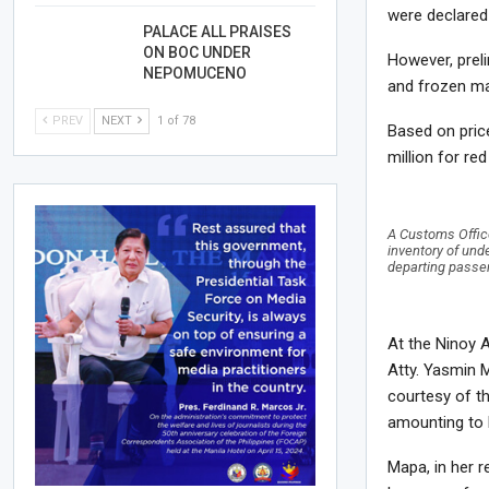
were declare
PALACE ALL PRAISES
ON BOC UNDER
However, prel
NEPOMUCENO
and frozen ma
PREV
NEXT
1 of 78
Based on pric
million for re
A Customs Office
inventory of und
departing passen
At the Ninoy A
Atty. Yasmin 
courtesy of th
amounting to 
Mapa, in her r