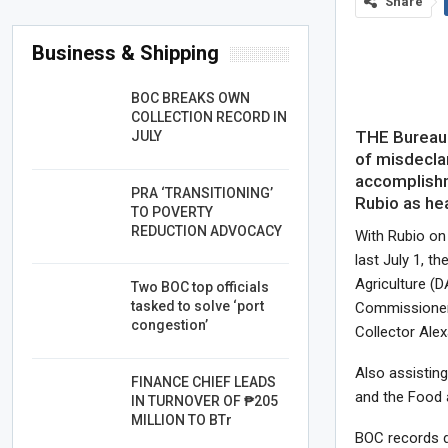
Share
Business & Shipping
BOC BREAKS OWN
COLLECTION RECORD IN
THE Bureau 
JULY
of misdeclar
accomplishm
PRA ‘TRANSITIONING’
Rubio as he
TO POVERTY
REDUCTION ADVOCACY
With Rubio o
last July 1, t
Agriculture (D
Two BOC top officials
tasked to solve ‘port
Commissioner 
congestion’
Collector Alex
Also assistin
FINANCE CHIEF LEADS
and the Food 
IN TURNOVER OF ₱205
MILLION TO BTr
BOC records d