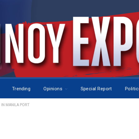
Trending
Opinions
Special Report
Politi
 IN MANILA PORT