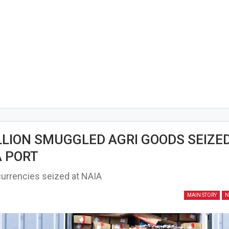
LLION SMUGGLED AGRI GOODS SEIZED
 PORT
urrencies seized at NAIA
MAIN STORY
N