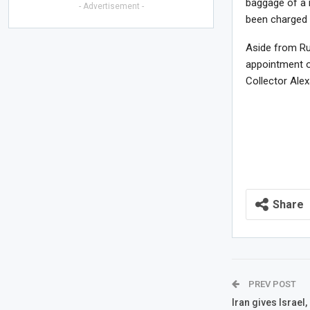
baggage of a 
- Advertisement -
been charged 
Aside from Ru
appointment 
Collector Ale
Share
PREV POST
Iran gives Israel