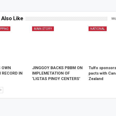
 Also Like
Mo
IPPING
MAIN STORY
NATIONAL
S OWN
JINGGOY BACKS PBBM ON
Tulfo sponsor
 RECORD IN
IMPLEMETATION OF
pacts with Ca
‘LIGTAS PINOY CENTERS’
Zealand