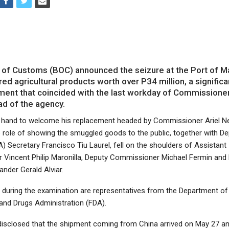
of Customs (BOC) announced the seizure at the Port of M
ed agricultural products worth over P34 million, a significa
ent that coincided with the last workday of Commissione
ad of the agency.
n hand to welcome his replacement headed by Commissioner Ariel
he role of showing the smuggled goods to the public, together with D
A) Secretary Francisco Tiu Laurel, fell on the shoulders of Assistant
Vincent Philip Maronilla, Deputy Commissioner Michael Fermin and 
ander Gerald Alviar.
g during the examination are representatives from the Department of
and Drugs Administration (FDA).
isclosed that the shipment coming from China arrived on May 27 a