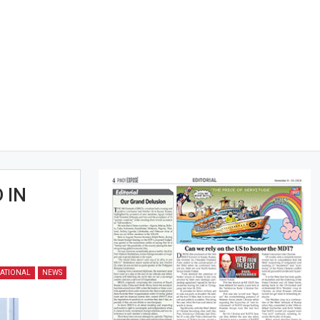
 IN
ATIONAL
NEWS