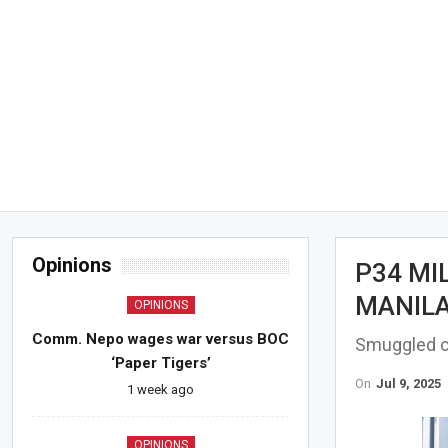
Opinions
P34 MI
MANILA
OPINIONS
Comm. Nepo wages war versus BOC
Smuggled c
‘Paper Tigers’
On
Jul 9, 2025
1 week ago
OPINIONS