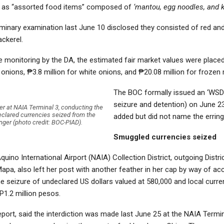
d as “assorted food items” composed of
‘mantou, egg noodles, and k
iminary examination last June 10 disclosed they consisted of red an
ckerel.
e monitoring by the DA, the estimated fair market values were place
d onions, ₱3.8 million for white onions, and ₱20.08 million for frozen
The BOC formally issued an ‘WSD’
seizure and detention) on June 2
r at NAIA Terminal 3, conducting the
eclared currencies seized from the
added but did not name the erring
ger (photo credit: BOC-PIAD).
Smuggled currencies seized
quino International Airport (NAIA) Collection District, outgoing Distri
Mapa, also left her post with another feather in her cap by way of a
e seizure of undeclared US dollars valued at 580,000 and local curr
P1.2 million pesos.
eport, said the interdiction was made last June 25 at the NAIA Termi