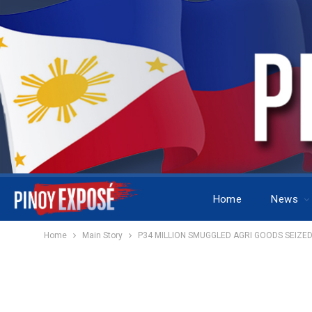
Home
News
Home
Main Story
P34 MILLION SMUGGLED AGRI GOODS SEIZED