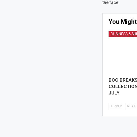
the face
You Might
BUSINESS & SH
BOC BREAK
COLLECTION
JULY
PREV
NEXT