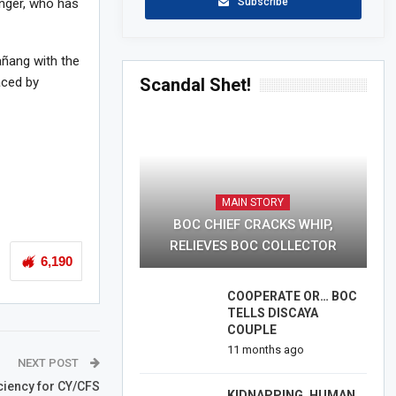
Subscribe
nger, who has
añang with the
Scandal Shet!
ced by
MAIN STORY
BOC CHIEF CRACKS WHIP,
RELIEVES BOC COLLECTOR
6,190
COOPERATE OR… BOC
TELLS DISCAYA
COUPLE
11 months ago
NEXT POST
ciency for CY/CFS
KIDNAPPING, HUMAN