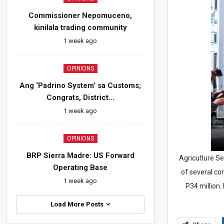
Commissioner Nepomuceno,
kinilala trading community
1 week ago
OPINIONS
Ang ‘Padrino System’ sa Customs;
Congrats, District…
1 week ago
OPINIONS
BRP Sierra Madre: US Forward
Agriculture Sec
Operating Base
of several co
1 week ago
P34 million.
Load More Posts