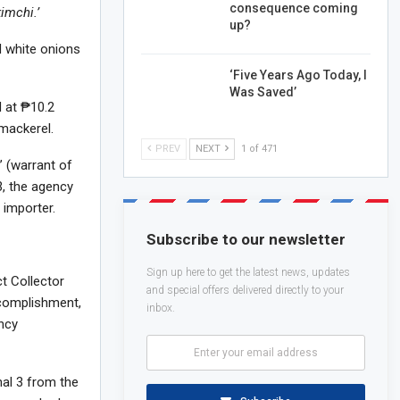
consequence coming
imchi.’
up?
d white onions
‘Five Years Ago Today, I
Was Saved’
d at ₱10.2
 mackerel.
PREV
NEXT
1 of 471
 (warrant of
3, the agency
 importer.
Subscribe to our newsletter
Sign up here to get the latest news, updates
ct Collector
and special offers delivered directly to your
ccomplishment,
inbox.
ency
nal 3 from the