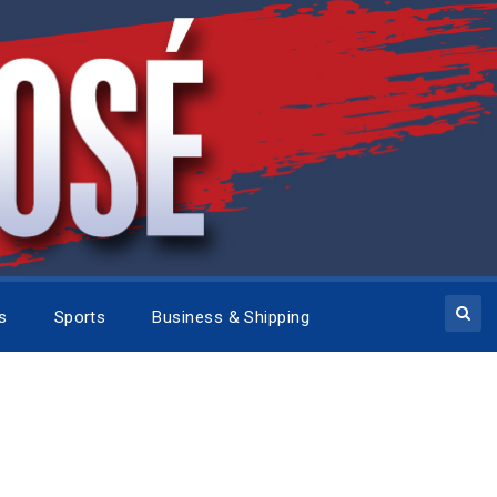
cs
Sports
Business & Shipping