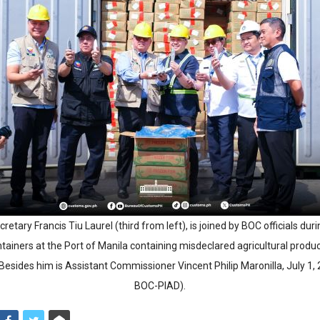
retary Francis Tiu Laurel (third from left), is joined by BOC officials du
ntainers at the Port of Manila containing misdeclared agricultural produ
 Besides him is Assistant Commissioner Vincent Philip Maronilla, July 1,
BOC-PIAD).