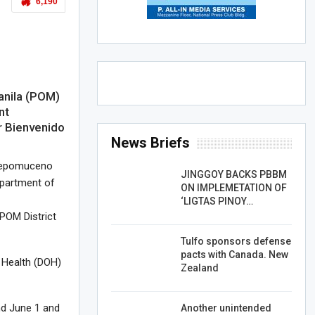
6,190
anila (POM)
nt
r Bienvenido
News Briefs
 Nepomuceno
JINGGOY BACKS PBBM
epartment of
ON IMPLEMETATION OF
‘LIGTAS PINOY…
POM District
Tulfo sponsors defense
pacts with Canada. New
 Health (DOH)
Zealand
nd June 1 and
Another unintended