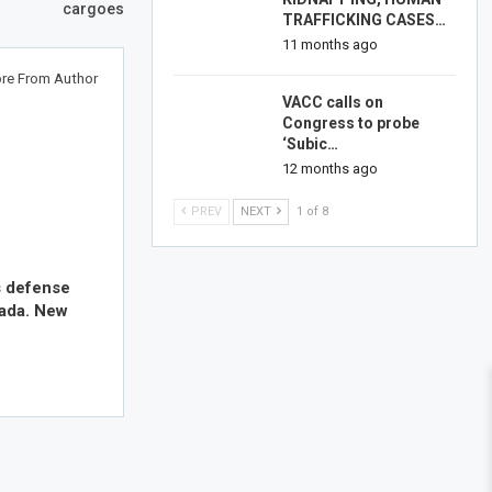
cargoes
TRAFFICKING CASES…
11 months ago
re From Author
VACC calls on
Congress to probe
‘Subic…
12 months ago
PREV
NEXT
1 of 8
s defense
nada. New