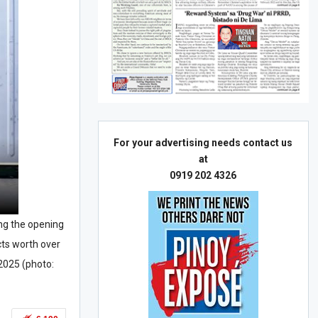
For your advertising needs contact us
at
0919 202 4326
ring the opening
cts worth over
 2025 (photo: