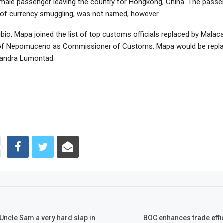
male passenger leaving the country for Hongkong, China. The passe
of currency smuggling, was not named, however.
bio, Mapa joined the list of top customs officials replaced by Malac
of Nepomuceno as Commissioner of Customs. Mapa would be repla
xandra Lumontad.
, Uncle Sam a very hard slap in
BOC enhances trade effi