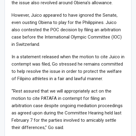
the issue also revolved around Obiena’s allowance.
However, Juico appeared to have ignored the Senate,
even ousting Obiena to play for the Philippines. Juico
also contested the POC decision by filing an arbitration
case before the International Olympic Committee (IOC)
in Switzerland.
In a statement released when the motion to cite Juico in
contempt was filed, Go stressed he remains committed
to help resolve the issue in order to protect the welfare
of Filipino athletes in a fair and lawful manner.
“Rest assured that we will appropriately act on the
motion to cite PATAFA in contempt for filing an
arbitration case despite ongoing mediation proceedings
as agreed upon during the Committee Hearing held last
February 7 for the parties involved to amicably settle
their differences,” Go said.