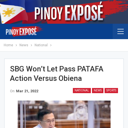
Home
News
National
SBG Won’t Let Pass PATAFA
Action Versus Obiena
On
Mar 21, 2022
NATIONAL
NEWS
SPORTS