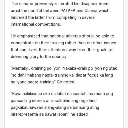
The senator previously reiterated his disappointment
amid the conflict between PATAFA and Obiena which
hindered the latter from competing in several
international competitions.
He emphasized that national athletes should be able to
concentrate on their training rather than on other issues
that can divert their attention away from their goals of
delivering glory to the country.
“Mentally… draining po ‘yon. Nakaka-drain po ‘yon ng utak
‘no dahil habang nagte-training ka, dapat focus ka lang
sa iyong pagte-training,” Go noted.
“Kaya nakikiusap ako sa lahat na isantabi na muna ang
pansariling interes at resolbahin ang mga hindi
pagkakaunawaan alang-alang sa bansang ating
nirerepresenta sa bawat laban,” he added.