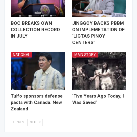
BOC BREAKS OWN
JINGGOY BACKS PBBM
COLLECTION RECORD
ON IMPLEMETATION OF
IN JULY
‘LIGTAS PINOY
CENTERS’
NATIONAL
MAIN STORY
Tulfo sponsors defense
‘Five Years Ago Today, I
pacts with Canada. New
Was Saved’
Zealand
PREV
NEXT