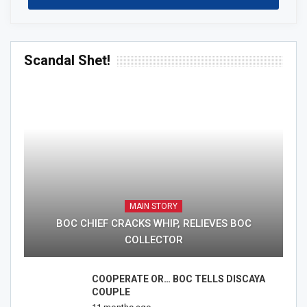
Scandal Shet!
MAIN STORY
BOC CHIEF CRACKS WHIP, RELIEVES BOC
COLLECTOR
COOPERATE OR… BOC TELLS DISCAYA
COUPLE