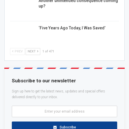
Another unintended consequence coming
up?
‘Five Years Ago Today, I Was Saved’
PREV
NEXT
1 of 471
Subscribe to our newsletter
Sign up here to get the latest news, updates and special offers
delivered directly to your inbox.
Subscribe