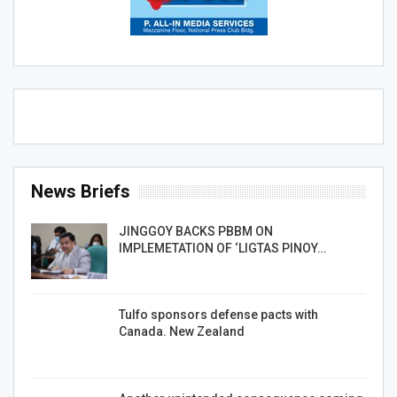
News Briefs
JINGGOY BACKS PBBM ON
IMPLEMETATION OF ‘LIGTAS PINOY…
Tulfo sponsors defense pacts with
Canada. New Zealand