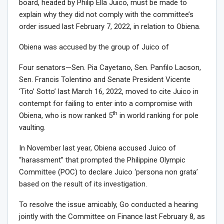
board, headed by Philip Ella Juico, must be made to
explain why they did not comply with the committee’s
order issued last February 7, 2022, in relation to Obiena.
Obiena was accused by the group of Juico of
Four senators—Sen. Pia Cayetano, Sen. Panfilo Lacson,
Sen. Francis Tolentino and Senate President Vicente
‘Tito’ Sotto’ last March 16, 2022, moved to cite Juico in
contempt for failing to enter into a compromise with
th
Obiena, who is now ranked 5
in world ranking for pole
vaulting.
In November last year, Obiena accused Juico of
“harassment” that prompted the Philippine Olympic
Committee (POC) to declare Juico ‘persona non grata’
based on the result of its investigation.
To resolve the issue amicably, Go conducted a hearing
jointly with the Committee on Finance last February 8, as