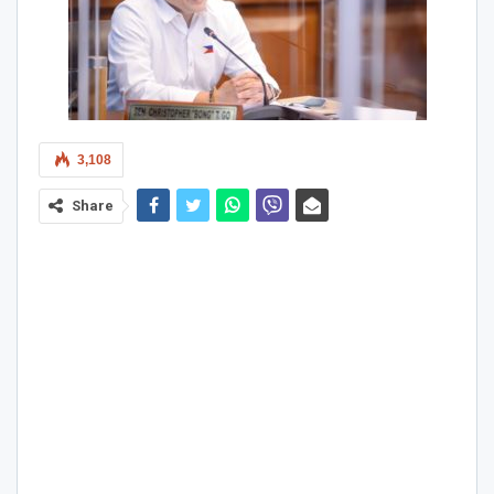
3,108
Share