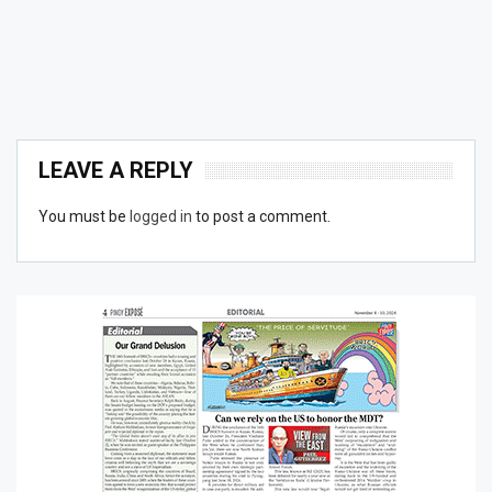
LEAVE A REPLY
You must be
logged in
to post a comment.