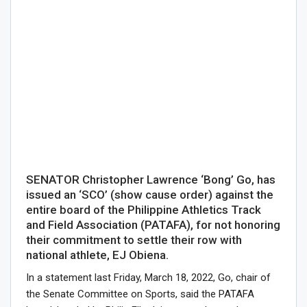
SENATOR Christopher Lawrence ‘Bong’ Go, has
issued an ‘SCO’ (show cause order) against the
entire board of the Philippine Athletics Track
and Field Association (PATAFA), for not honoring
their commitment to settle their row with
national athlete, EJ Obiena.
In a statement last Friday, March 18, 2022, Go, chair of
the Senate Committee on Sports, said the PATAFA