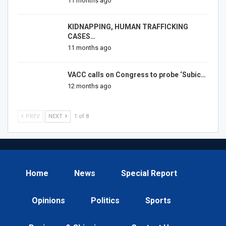
11 months ago
KIDNAPPING, HUMAN TRAFFICKING
CASES…
11 months ago
VACC calls on Congress to probe ‘Subic…
12 months ago
PREV
NEXT
1 of 8
Home
News
Special Report
Opinions
Politics
Sports