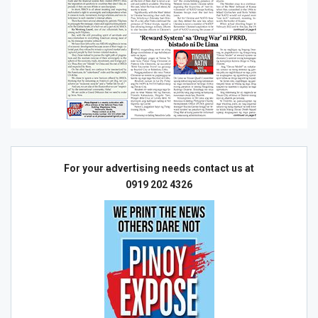
For your advertising needs contact us at
0919 202 4326