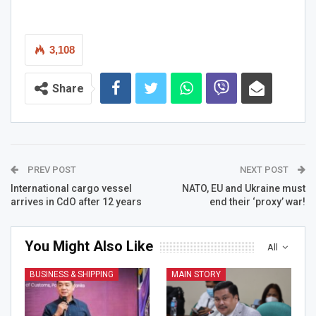
3,108
Share
PREV POST
NEXT POST
International cargo vessel
NATO, EU and Ukraine must
arrives in CdO after 12 years
end their ‘proxy’ war!
You Might Also Like
All
BUSINESS & SHIPPING
MAIN STORY