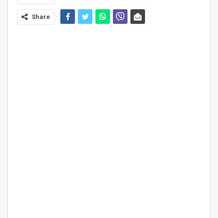
Share