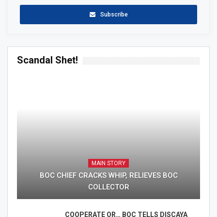
Subscribe
Scandal Shet!
MAIN STORY
BOC CHIEF CRACKS WHIP, RELIEVES BOC
COLLECTOR
COOPERATE OR… BOC TELLS DISCAYA