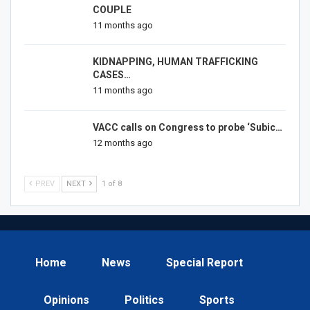
COUPLE
11 months ago
KIDNAPPING, HUMAN TRAFFICKING
CASES…
11 months ago
VACC calls on Congress to probe ‘Subic…
12 months ago
PREV
NEXT
1 of 8
Home
News
Special Report
Opinions
Politics
Sports