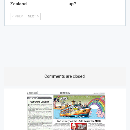
Zealand
up?
PREV
NEXT
Comments are closed.