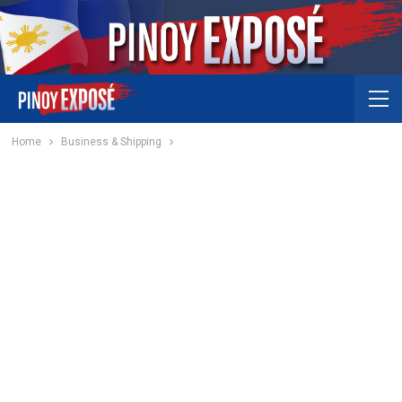
Home
Business & Shipping