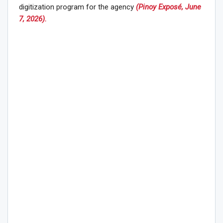
digitization program for the agency
(Pinoy Exposé, June
7, 2026).