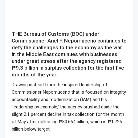
THE Bureau of Customs (BOC) under
Commissioner Ariel F. Nepomuceno continues to
defy the challenges to the economy as the war
in the Middle East continues with businesses
under great stress after the agency registered
₱9.3 billion in surplus collection for the first five
months of the year.
Drawing instead from the inspired leadership of
Commissioner Nepomuceno that is focused on integrity,
accountability and modernization (IAM) and his
‘leadership by example,’ the agency brushed aside the
slight 2.1 percent decline in tax collection for the month
of May after collecting ₱80.664 billion, which is ₱1.726
billion below target.