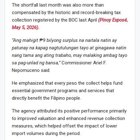
The shortfall last month was also more than
compensated by the historic and record-breaking tax
collection registered by the BOC last April
(Pinoy Exposé,
May 5, 2026).
“Ang mahigit ₱9 bilyong surplus na naitala natin ay
patunay na kapag nagtutulungan tayo at ginagawa natin
nang tama ang ating trabaho, may malaking ambag tayo
sa pag-unlad ng bansa,”
Commissioner Ariel F.
Nepomuceno said.
He emphasized that every peso the collect helps fund
essential government programs and services that
directly benefit the Filipino people.
The agency attributed its positive performance primarily
to improved valuation and enhanced revenue collection
measures, which helped offset the impact of lower
import volumes during the period.