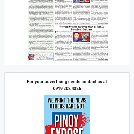
For your advertising needs contact us at
0919 202 4326