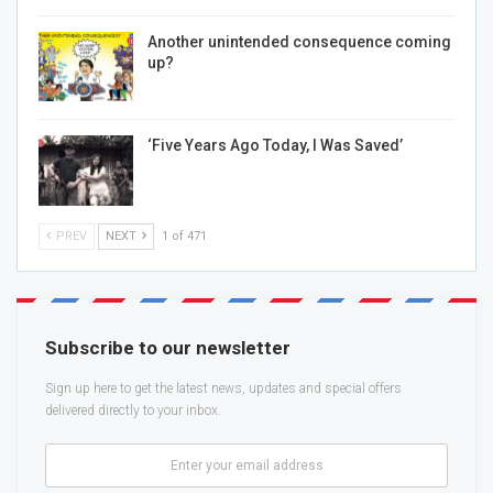
Another unintended consequence coming
up?
‘Five Years Ago Today, I Was Saved’
PREV
NEXT
1 of 471
Subscribe to our newsletter
Sign up here to get the latest news, updates and special offers
delivered directly to your inbox.