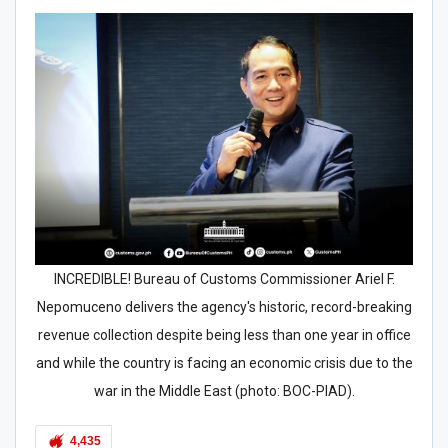
INCREDIBLE! Bureau of Customs Commissioner Ariel F.
Nepomuceno delivers the agency's historic, record-breaking
revenue collection despite being less than one year in office
and while the country is facing an economic crisis due to the
war in the Middle East (photo: BOC-PIAD).
4,435