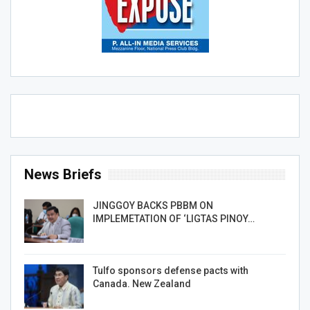
News Briefs
JINGGOY BACKS PBBM ON
IMPLEMETATION OF ‘LIGTAS PINOY…
Tulfo sponsors defense pacts with
Canada. New Zealand