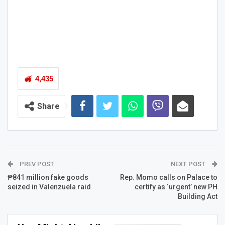
4,435
Share
PREV POST
NEXT POST
₱841 million fake goods
Rep. Momo calls on Palace to
seized in Valenzuela raid
certify as ‘urgent’ new PH
Building Act