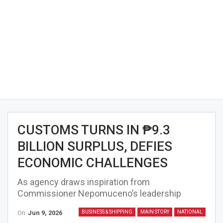
CUSTOMS TURNS IN ₱9.3
BILLION SURPLUS, DEFIES
ECONOMIC CHALLENGES
As agency draws inspiration from
Commissioner Nepomuceno’s leadership
On
Jun 9, 2026
BUSINESS & SHIPPING
MAIN STORY
NATIONAL