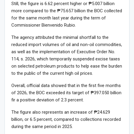
Still, the figure is 6.62 percent higher or ₱5.007 billion
more compared to the ₱75.657 billion the BOC collected
for the same month last year during the term of
Commissioner Bienvenido Rubio.
The agency attributed the minimal shortfall to the
reduced import volumes of oil and non-oil commodities,
as well as the implementation of Executive Order No.
114, s. 2026, which temporarily suspended excise taxes
on selected petroleum products to help ease the burden
to the public of the current high oil prices.
Overall, official data showed that in the first five months
of 2026, the BOC exceeded its target of ₱397.050 billion
fir a positive deviation of 2.3 percent.
The figure also represents an increase of ₱24.629
billion, or 6.5 percent, compared to collections recorded
during the same period in 2025.