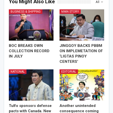
You Might Also Like
All
BUSINESS & SHIPPING
MAIN STORY
BOC BREAKS OWN
JINGGOY BACKS PBBM
COLLECTION RECORD
ON IMPLEMETATION OF
IN JULY
‘LIGTAS PINOY
CENTERS’
NATIONAL
EDITORIAL
Tulfo sponsors defense
Another unintended
pacts with Canada. New
consequence coming