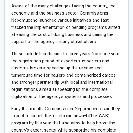
Aware of the many challenges facing the country, the
economy and the business sector, Commissioner
Nepomuceno launched various initiatives and fast
tracked the implementation of pending programs aimed
at easing the cost of doing business and gaining the
support of the agency’s many stakeholders.
These include lengthening to three years from one year
the registration period of exporters, importers and
customs brokers, speeding up the release and
turnaround time for haulers and containerized cargos
and stronger partnership with local and international
organizations aimed at speeding up the complete
digitization of the agency’s systems and processes.
Early this month, Commissioner Nepomuceno said they
expect to launch the ‘electronic airwaybil’l (e-AWB)
program by this year that also aims to help boost the
country’s export sector while supporting his complete