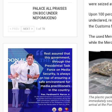
were seized at
PALACE ALL PRAISES
ON BOC UNDER
Upon 100 perce
NEPOMUCENO
undeclared, re
the Customs M
PREV
NEXT
1 of 78
The used Mer
while the Mer
The plastic pack
immediately sei
arrival at the Po