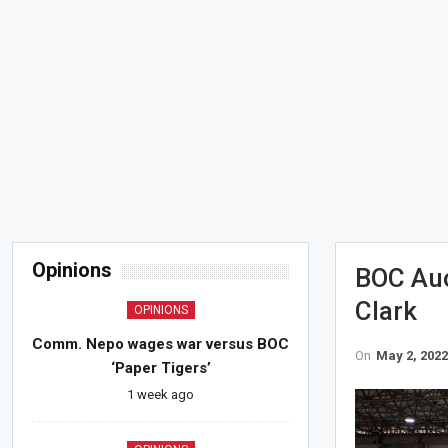
Opinions
BOC Auc
Clark
OPINIONS
Comm. Nepo wages war versus BOC
On
May 2, 202
‘Paper Tigers’
1 week ago