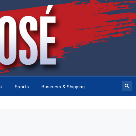
cs
Sports
Business & Shipping