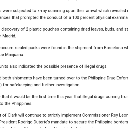
 were subjected to x-ray scanning upon their arrival which revealed
ances that prompted the conduct of a 100 percent physical examinat
e discovery of 2 plastic pouches containing dried leaves, buds, and s
 Madrid.
vacuum-sealed packs were found in the shipment from Barcelona w
be Marijuana.
its also indicated the possible presence of illegal drugs.
 both shipments have been turned over to the Philippine Drug Enfo
 for safekeeping and further investigation.
hat it would be the first time this year that illegal drugs coming fr
o the Philippines.
 of Clark will continue to strictly implement Commissioner Rey Leo
President Rodrigo Duterte’s mandate to secure the Philippine borders