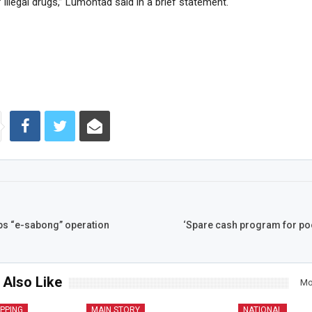
 illegal drugs,” Lumontad said in a brief statement.
ops “e-sabong” operation
‘Spare cash program for poo
 Also Like
Mo
IPPING
MAIN STORY
NATIONAL