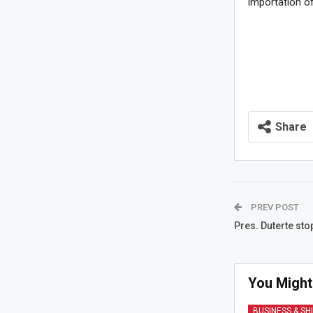
importation of
Share
PREV POST
Pres. Duterte st
You Might
BUSINESS & SH