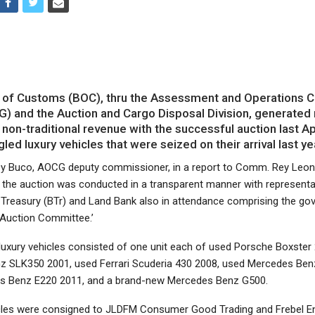
of Customs (BOC), thru the Assessment and Operations C
) and the Auction and Cargo Disposal Division, generated
n non-traditional revenue with the successful auction last Ap
led luxury vehicles that were seized on their arrival last ye
Dy Buco, AOCG deputy commissioner, in a report to Comm. Rey Leo
d the auction was conducted in a transparent manner with represent
 Treasury (BTr) and Land Bank also in attendance comprising the go
 Auction Committee.’
 luxury vehicles consisted of one unit each of used Porsche Boxster
 SLK350 2001, used Ferrari Scuderia 430 2008, used Mercedes Ben
s Benz E220 2011, and a brand-new Mercedes Benz G500.
cles were consigned to JLDFM Consumer Good Trading and Frebel En