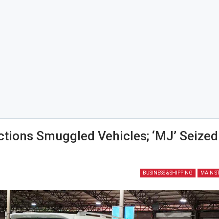
tions Smuggled Vehicles; ‘MJ’ Seized
2
BUSINESS & SHIPPING
MAIN S