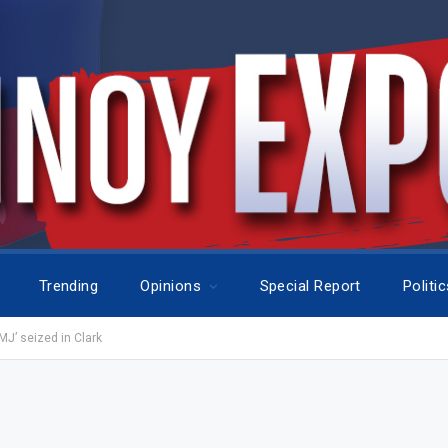
Trending
Opinions
Special Report
Politi
J’ seized in Clark