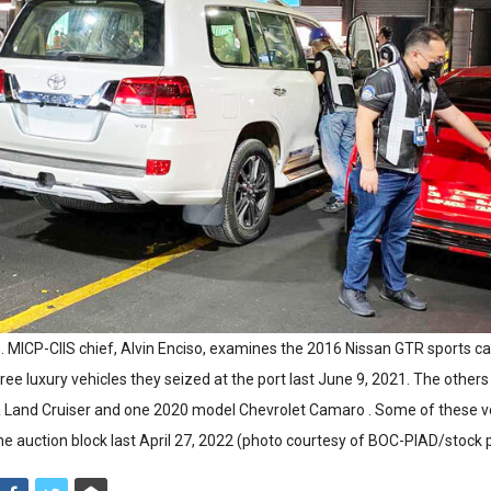
. MICP-CIIS chief, Alvin Enciso, examines the 2016 Nissan GTR sports c
ee luxury vehicles they seized at the port last June 9, 2021. The other
 Land Cruiser and one 2020 model Chevrolet Camaro . Some of these v
the auction block last April 27, 2022 (photo courtesy of BOC-PIAD/stock p