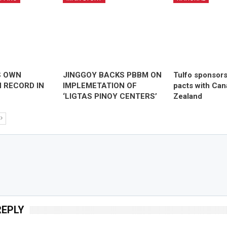
S OWN
JINGGOY BACKS PBBM ON
Tulfo sponsor
 RECORD IN
IMPLEMETATION OF
pacts with Ca
‘LIGTAS PINOY CENTERS’
Zealand
REPLY