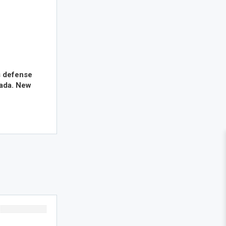
s defense
nada. New