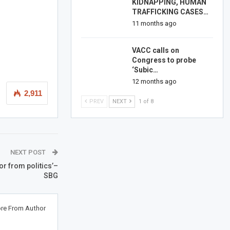
KIDNAPPING, HUMAN
TRAFFICKING CASES…
11 months ago
VACC calls on
Congress to probe
‘Subic…
12 months ago
2,911
PREV
NEXT
1 of 8
NEXT POST
r from politics’–
SBG
re From Author