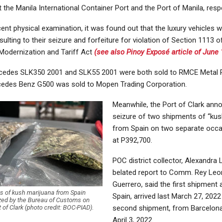
 the Manila International Container Port and the Port of Manila, respe
nt physical examination, it was found out that the luxury vehicles 
sulting to their seizure and forfeiture for violation of Section 1113 
odernization and Tariff Act
(see also Pinoy Exposé article of June 
cedes SLK350 2001 and SLK55 2001 were both sold to RMCE Metal 
cedes Benz G500 was sold to Mopen Trading Corporation.
Meanwhile, the Port of Clark ann
seizure of two shipments of “kus
from Spain on two separate occa
at P392,700.
POC district collector, Alexandra
belated report to Comm. Rey Le
Guerrero, said the first shipment 
s of kush marijuana from Spain
Spain, arrived last March 27, 2022
zed by the Bureau of Customs on
rt of Clark (photo credit: BOC-PIAD).
second shipment, from Barcelona,
April 3, 2022.