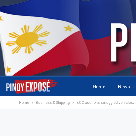
Home
News
Home
Business & Shipping
BOC auctions smuggled vehicles; ‘M