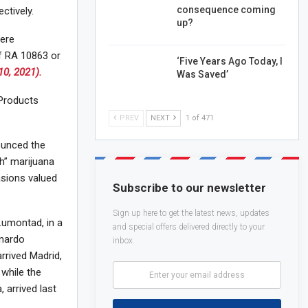
consequence coming
ctively.
up?
were
of RA 10863 or
‘Five Years Ago Today, I
10, 2021).
Was Saved’
Products
PREV
NEXT
1 of 471
ounced the
h” marijuana
sions valued
Subscribe to our newsletter
Sign up here to get the latest news, updates
 Lumontad, in a
and special offers delivered directly to your
onardo
inbox.
arrived Madrid,
 while the
 arrived last