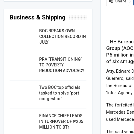
Share
Business & Shipping
BOC BREAKS OWN
COLLECTION RECORD IN
THE Bureau 
JULY
Group (AOCG
P6 million i
PRA ‘TRANSITIONING’
of six smugg
TO POVERTY
REDUCTION ADVOCACY
Atty. Edward 
Guerrero, sai
the Bureau of
Two BOC top officials
‘Inter-Agency
tasked to solve ‘port
congestion’
The forfeited
Mercedes Benz
FINANCE CHIEF LEADS
used Mercede
IN TURNOVER OF ₱205
MILLION TO BTr
The said vehi