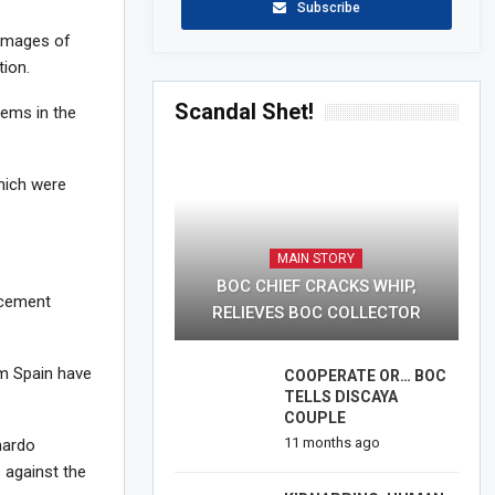
Subscribe
 images of
ion.
Scandal Shet!
tems in the
hich were
MAIN STORY
BOC CHIEF CRACKS WHIP,
rcement
RELIEVES BOC COLLECTOR
om Spain have
COOPERATE OR… BOC
TELLS DISCAYA
COUPLE
11 months ago
nardo
 against the