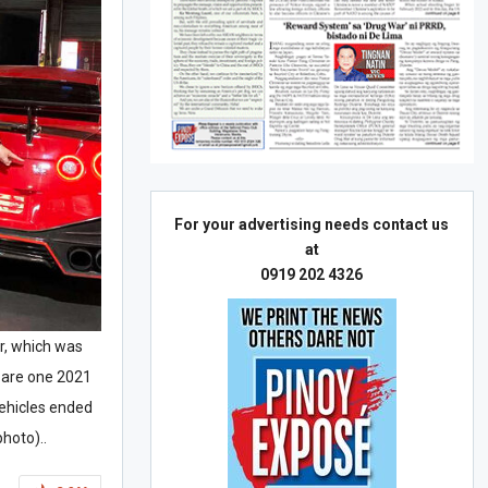
For your advertising needs contact us
at
0919 202 4326
ar, which was
s are one 2021
ehicles ended
hoto)..