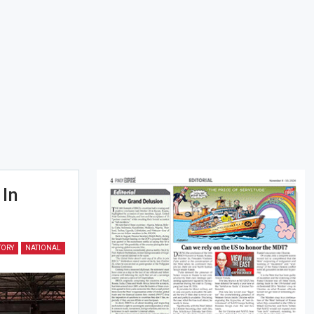
 In
TORY
NATIONAL