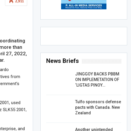
2,911
oordinating
 more than
ril 27, 2022,
ar.
News Briefs
nardo
JINGGOY BACKS PBBM
atives from
ON IMPLEMETATION OF
vernment’s
‘LIGTAS PINOY…
Tulfo sponsors defense
 2001, used
pacts with Canada. New
z SLK55 2001,
Zealand
terprise, and
Another unintended