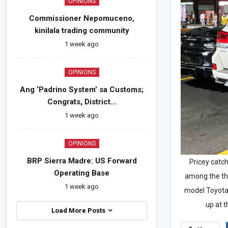
OPINIONS
Commissioner Nepomuceno,
kinilala trading community
1 week ago
OPINIONS
Ang ‘Padrino System’ sa Customs;
Congrats, District…
1 week ago
OPINIONS
BRP Sierra Madre: US Forward
Pricey catch
Operating Base
among the thr
1 week ago
model Toyota
up at 
Load More Posts