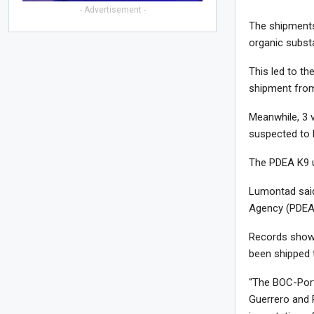
- Advertisement -
The shipments
organic subst
This led to th
shipment from
Meanwhile, 3 
suspected to 
The PDEA K9 un
Lumontad said
Agency (PDEA)
Records show t
been shipped t
“The BOC-Port
Guerrero and 