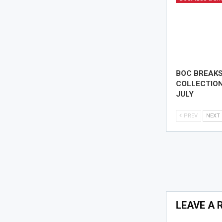
BOC BREAK
COLLECTION
JULY
PREV
NEXT
LEAVE A 