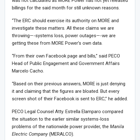
was not calculated as MORE Power has not yet released
billings for the said month for still unknown reasons.
“The ERC should exercise its authority on MORE and
investigate these matters. All these claims we are
throwing—-systems loss, power outages—-we are
getting these from MORE Power’s own data.
“From their own Facebook page and bills,” said PECO
Head of Public Engagement and Government Affairs
Marcelo Cacho.
“Based on their previous answers, MORE is just denying
it and claiming that the figures are bloated. But every
screen shot of their Facebook is sent to ERC,” he added.
PECO Legal Counsel Atty. Estrella Elamparo compared
the situation to the earlier similar systems-loss
problems of the nationwide power provider, the
Manila
Electric Company
(MERALCO).