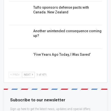
Tulfo sponsors defense pacts with
Canada. New Zealand
Another unintended consequence coming
up?
‘Five Years Ago Today, I Was Saved’
PREV
NEXT
1 of 471
Subscribe to our newsletter
Sign up here to get the latest news, updates and special offers