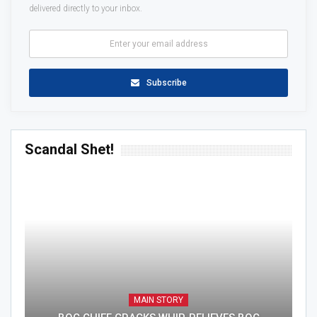
delivered directly to your inbox.
Subscribe
Scandal Shet!
MAIN STORY