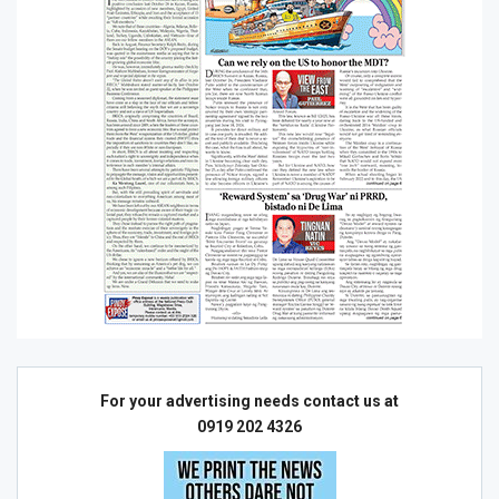
For your advertising needs contact us at
0919 202 4326