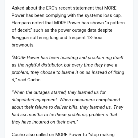
Asked about the ERC’s recent statement that MORE
Power has been complying with the systems loss cap,
Elamparo noted that MORE Power has shown “a pattern
of deceit,” such as the power outage data despite
Ilonggos
suffering long and frequent 13-hour
brownouts.
“MORE Power has been boasting and proclaiming itself
as the rightful distributor, but every time they have a
problem, they choose to blame it on us instead of fixing
it,”
said Cacho.
“When the outages started, they blamed us for
dilapidated equipment. When consumers complained
about their failure to deliver bills, they blamed us. They
had six months to fix these problems, problems that
they have incurred on their own.”
Cacho also called on MORE Power to “stop making