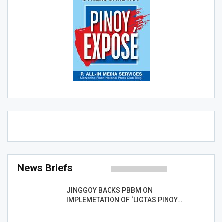
News Briefs
JINGGOY BACKS PBBM ON
IMPLEMETATION OF ‘LIGTAS PINOY…