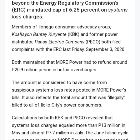
beyond the Energy Regulatory Commission’s
(ERC) mandated cap of 6.25 percent on
systems
loss
charges.
Members of Ilonggo consumer advocacy group,
Koalisyon Bantay Kuryente
(KBK) and former power
distributor,
Panay Electric Company
(PECO) both filed
complaints with the ERC last Friday, September 3, 2020.
Both maintained that MORE Power had to refund around
P20.9 million pesos in unfair overcharges.
The amount is considered to have come from
suspicious systems loss rates posted in MORE Power’s
bills. It also reflects the total amount that was “illegally”
billed to all of Iloilo City’s power consumers.
Calculations by both KBK and PECO revealed that
systems loss charges equaled more than P13 million in
May and almost P7.7 million in July. The June billing cycle