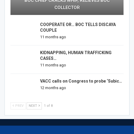
BOC CHIEF CRACKS WHIP, RELIEVES BOC
COLLECTOR
COOPERATE OR… BOC TELLS DISCAYA
COUPLE
11 months ago
KIDNAPPING, HUMAN TRAFFICKING
CASES…
11 months ago
VACC calls on Congress to probe ‘Subic…
12 months ago
PREV
NEXT
1 of 8