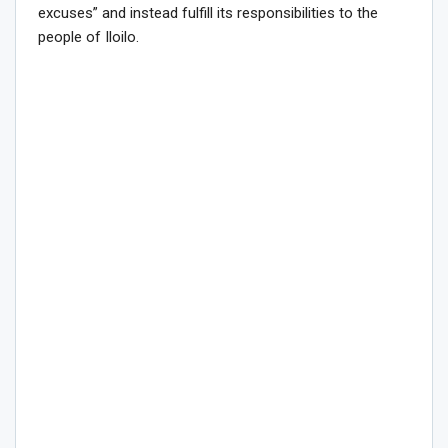
excuses” and instead fulfill its responsibilities to the
people of Iloilo.