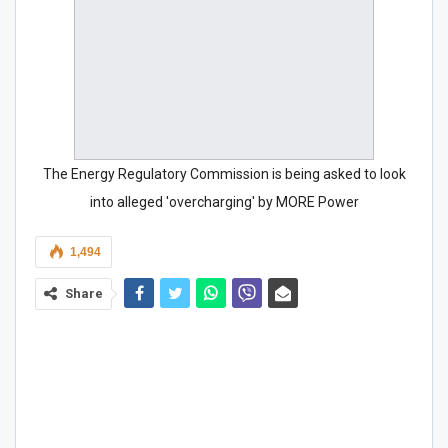
The Energy Regulatory Commission is being asked to look
into alleged 'overcharging' by MORE Power
1,494
Share