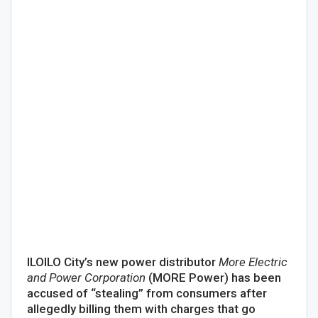
ILOILO City’s new power distributor
More Electric
and Power Corporation
(MORE Power) has been
accused of “stealing” from consumers after
allegedly billing them with charges that go