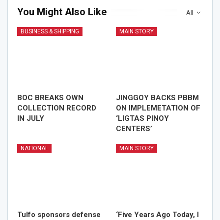
You Might Also Like
All
BUSINESS & SHIPPING
MAIN STORY
BOC BREAKS OWN
JINGGOY BACKS PBBM
COLLECTION RECORD
ON IMPLEMETATION OF
IN JULY
‘LIGTAS PINOY
CENTERS’
NATIONAL
MAIN STORY
Tulfo sponsors defense
‘Five Years Ago Today, I