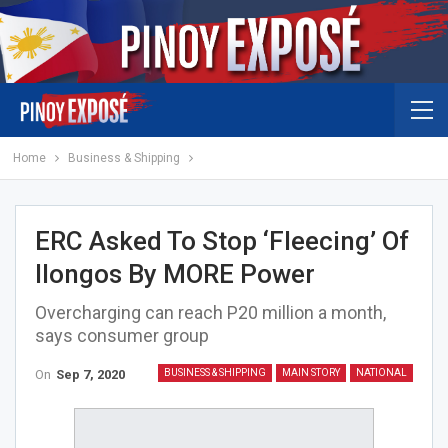
Home
Business & Shipping
ERC Asked To Stop ‘fleecing’ Of
Ilongos By MORE Power
Overcharging can reach P20 million a month,
says consumer group
On
Sep 7, 2020
BUSINESS & SHIPPING
MAIN STORY
NATIONAL