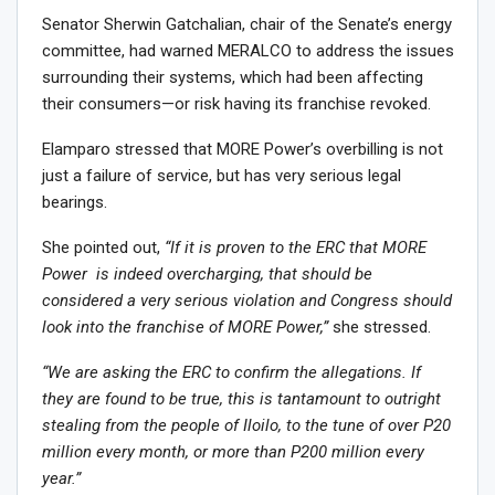
Senator Sherwin Gatchalian, chair of the Senate’s energy
committee, had warned MERALCO to address the issues
surrounding their systems, which had been affecting
their consumers—or risk having its franchise revoked.
Elamparo stressed that MORE Power’s overbilling is not
just a failure of service, but has very serious legal
bearings.
She pointed out,
“If it is proven to the ERC that MORE
Power is indeed overcharging, that should be
considered a very serious violation and Congress should
look into the franchise of MORE Power,”
she stressed.
“We are asking the ERC to confirm the allegations. If
they are found to be true, this is tantamount to outright
stealing from the people of Iloilo, to the tune of over P20
million every month, or more than P200 million every
year.”