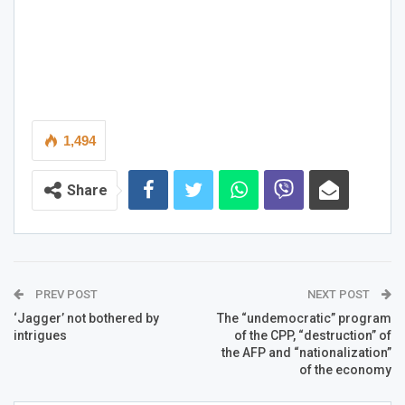
1,494
Share
PREV POST
NEXT POST
‘Jagger’ not bothered by
The “undemocratic” program
intrigues
of the CPP, “destruction” of
the AFP and “nationalization”
of the economy