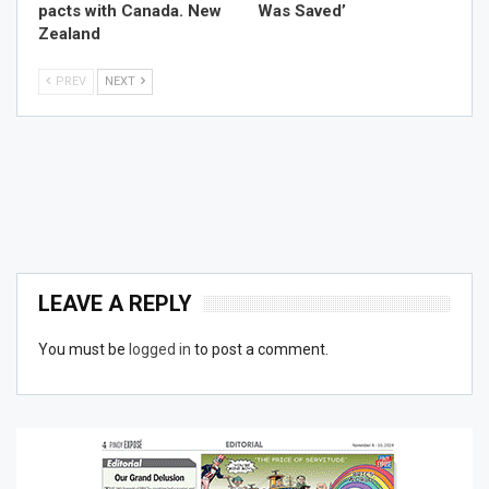
pacts with Canada. New
Was Saved’
Zealand
PREV
NEXT
LEAVE A REPLY
You must be
logged in
to post a comment.