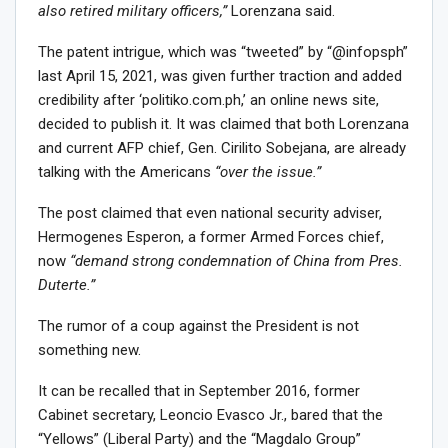
also retired military officers,”
Lorenzana said.
The patent intrigue, which was “tweeted” by “@infopsph”
last April 15, 2021, was given further traction and added
credibility after ‘politiko.com.ph,’ an online news site,
decided to publish it. It was claimed that both Lorenzana
and current AFP chief, Gen. Cirilito Sobejana, are already
talking with the Americans
“over the issue.”
The post claimed that even national security adviser,
Hermogenes Esperon, a former Armed Forces chief,
now
“demand strong condemnation of China from Pres.
Duterte.”
The rumor of a coup against the President is not
something new.
It can be recalled that in September 2016, former
Cabinet secretary, Leoncio Evasco Jr., bared that the
“Yellows” (Liberal Party) and the “Magdalo Group”