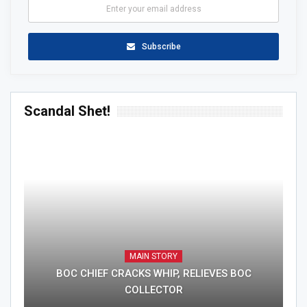
Subscribe
Scandal Shet!
MAIN STORY
BOC CHIEF CRACKS WHIP, RELIEVES BOC
COLLECTOR