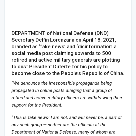
DEPARTMENT of National Defense (DND)
Secretary Delfin Lorenzana on April 18, 2021,
branded as ‘fake news’ and ‘disinformation’ a
social media post claiming upwards to 500
retired and active military generals are plotting
to oust President Duterte for his policy to
become close to the People’s Republic of China.
“We denounce the irresponsible propaganda being
propagated in online posts alleging that a group of
retired and active military officers are withdrawing their
support for the President.
“This is fake news! I am not, and will never be, a part of
any such group — neither are the officials at the
Department of National Defense, many of whom are