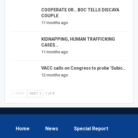
COOPERATE OR… BOC TELLS DISCAYA
COUPLE
11 months ago
KIDNAPPING, HUMAN TRAFFICKING
CASES…
11 months ago
VACC calls on Congress to probe ‘Subic…
12 months ago
PREV
NEXT
1 of 8
Home
News
Special Report