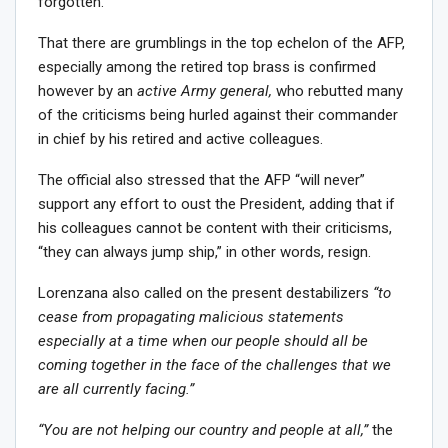
forgotten.
That there are grumblings in the top echelon of the AFP,
especially among the retired top brass is confirmed
however by an
active Army general,
who rebutted many
of the criticisms being hurled against their commander
in chief by his retired and active colleagues.
The official also stressed that the AFP “will never”
support any effort to oust the President, adding that if
his colleagues cannot be content with their criticisms,
“they can always jump ship,” in other words, resign.
Lorenzana also called on the present destabilizers
“to
cease from propagating malicious statements
especially at a time when our people should all be
coming together in the face of the challenges that we
are all currently facing.”
“You are not helping our country and people at all,”
the