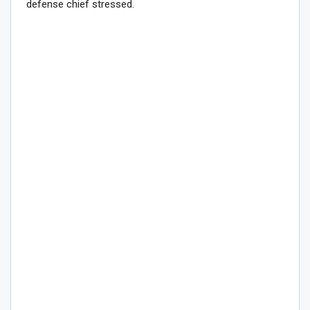
defense chief stressed.