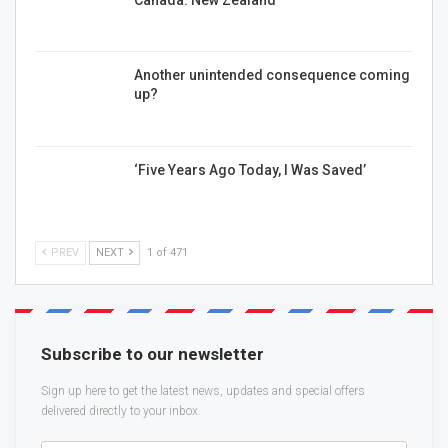
Another unintended consequence coming
up?
‘Five Years Ago Today, I Was Saved’
PREV
NEXT
1 of 471
Subscribe to our newsletter
Sign up here to get the latest news, updates and special offers
delivered directly to your inbox.