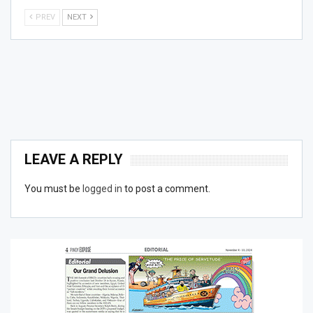
PREV
NEXT
LEAVE A REPLY
You must be
logged in
to post a comment.