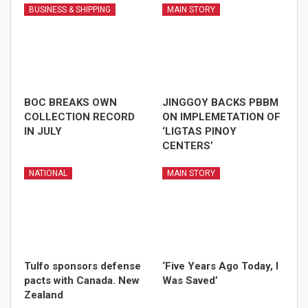
BUSINESS & SHIPPING
MAIN STORY
BOC BREAKS OWN
JINGGOY BACKS PBBM
COLLECTION RECORD
ON IMPLEMETATION OF
IN JULY
‘LIGTAS PINOY
CENTERS’
NATIONAL
MAIN STORY
Tulfo sponsors defense
‘Five Years Ago Today, I
pacts with Canada. New
Was Saved’
Zealand