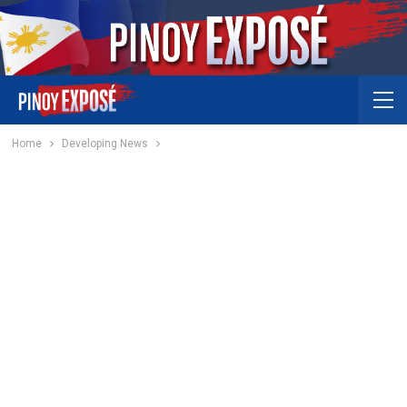
Home
Developing News