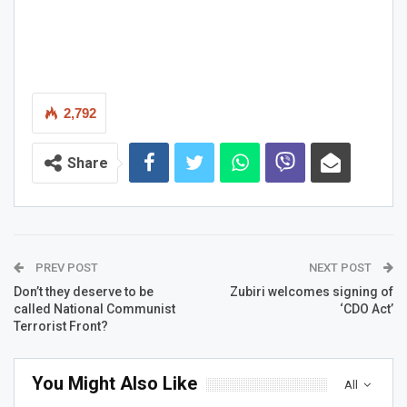
2,792
Share
PREV POST
NEXT POST
Don’t they deserve to be
Zubiri welcomes signing of
called National Communist
‘CDO Act’
Terrorist Front?
You Might Also Like
All