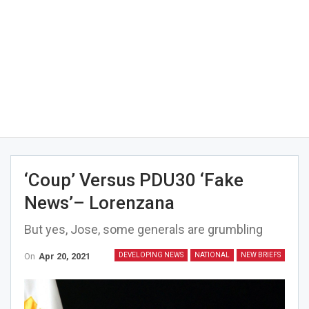
‘Coup’ Versus PDU30 ‘fake
News’– Lorenzana
But yes, Jose, some generals are grumbling
On
Apr 20, 2021
DEVELOPING NEWS
NATIONAL
NEW BRIEFS