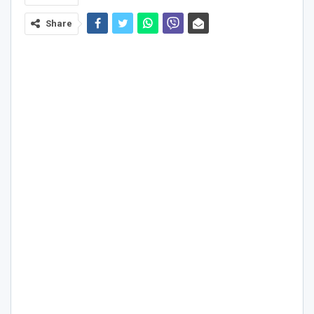
Share