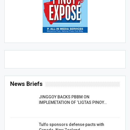
News Briefs
JINGGOY BACKS PBBM ON
IMPLEMETATION OF ‘LIGTAS PINOY…
Tulfo sponsors defense pacts with
Canada. New Zealand