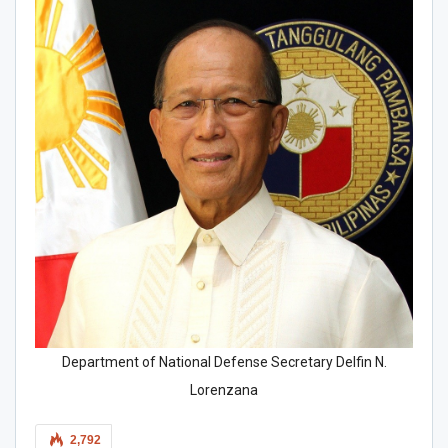
Department of National Defense Secretary Delfin N.
Lorenzana
2,792