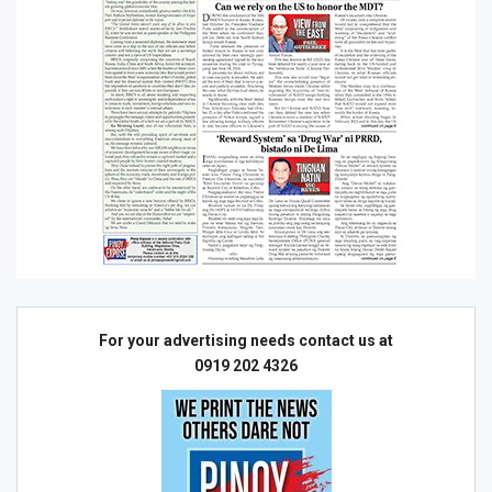
For your advertising needs contact us at
0919 202 4326