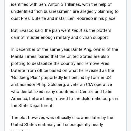
identified with Sen. Antonio Trillanes, with the help of
unidentified “rich businessmen,” are allegedly planning to
oust Pres. Duterte and install Leni Robredo in his place.
But, Evasco said, the plan went
kaput
as the plotters
cannot muster enough military and civilian support.
In December of the same year, Dante Ang, owner of the
Manila Times, bared that the United States are also
plotting to destabilize the country and remove Pres.
Duterte from office based on what he revealed as the
‘Goldberg Plan,’ purportedly left behind by former US
ambassador Philip Goldberg, a veteran CIA operative
who destabilized many countries in Central and Latin
America, before being moved to the diplomatic corps in
the State Department.
The plot however, was officially disowned later by the
United States embassy and subsequently nearly